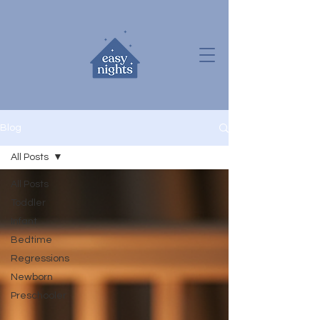
Blog
All Posts
All Posts
Toddler
Infant
Bedtime
Regressions
Newborn
Preschooler