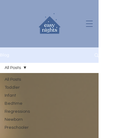
Blog
All Posts
All Posts
Toddler
Infant
Bedtime
Regressions
Newborn
Preschooler