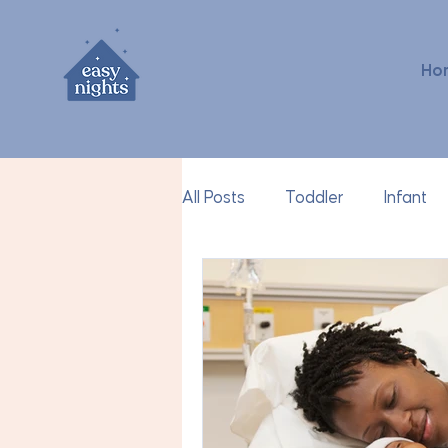
Ho
All Posts
Toddler
Infant