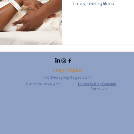
times, feeling like a...
Easy Nights
info@easynightsgsc.com
Do Not Sell My Personal
©2025 for Easy Nights
Information