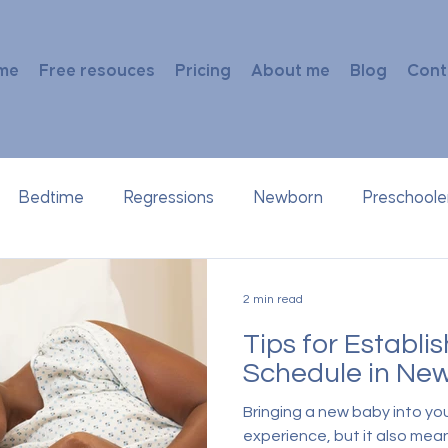
me
Free resouces
Pricing
About me
Blog
Cont
Bedtime
Regressions
Newborn
Preschoole
2 min read
Tips for Establi
Schedule in Ne
Bringing a new baby into you
experience, but it also mean