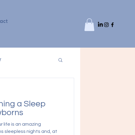
act
r
shing a Sleep
wborns
r life is an amazing
s sleepless nights and, at