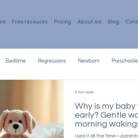
me
Free resouces
Pricing
About me
Blog
Cont
Bedtime
Regressions
Newborn
Preschoole
3 min read
Why is my baby 
early? Gentle wa
morning waking
I see it all the time—parent