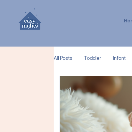
Ho
All Posts
Toddler
Infant