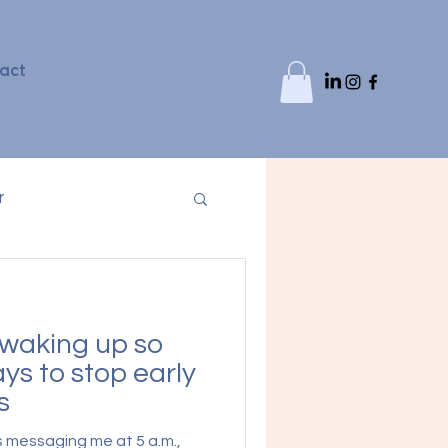
act
r
waking up so
ys to stop early
s
s messaging me at 5 a.m.,