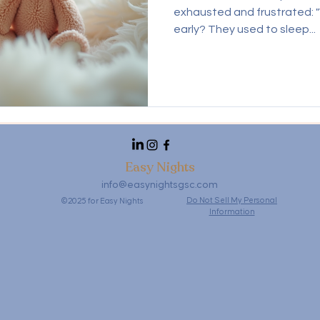
exhausted and frustrated: 
early? They used to sleep...
Easy Nights
info@easynightsgsc.com
Do Not Sell My Personal
©2025 for Easy Nights
Information