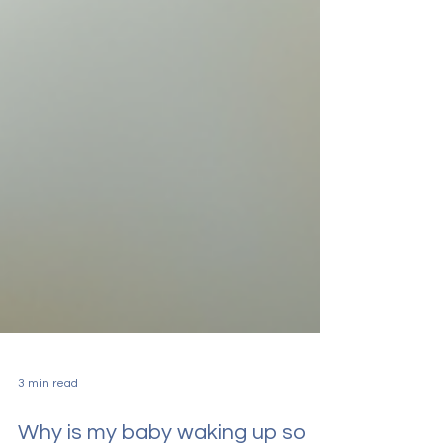
3 min read