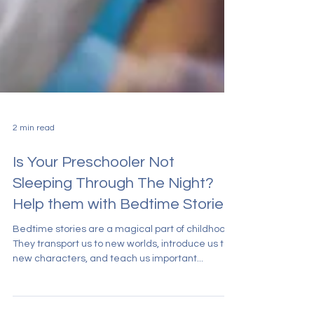
2 min read
Is Your Preschooler Not
Sleeping Through The Night?
Help them with Bedtime Stories
Bedtime stories are a magical part of childhood.
They transport us to new worlds, introduce us to
new characters, and teach us important...