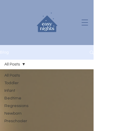
Blog
All Posts
All Posts
Toddler
Infant
Bedtime
Regressions
Newborn
Preschooler