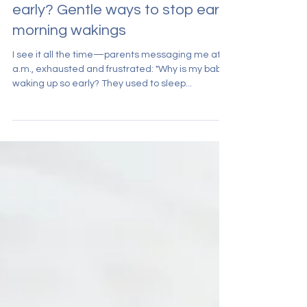
Why is my baby waking up so
early? Gentle ways to stop early
morning wakings
I see it all the time—parents messaging me at 5
a.m., exhausted and frustrated: "Why is my baby
waking up so early? They used to sleep...