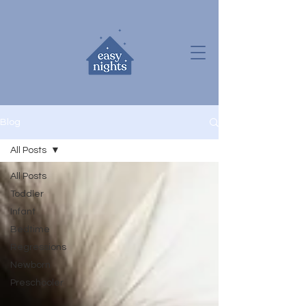
Blog
All Posts
All Posts
Toddler
Infant
Bedtime
Regressions
Newborn
Preschooler