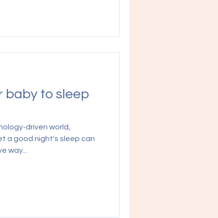
r baby to sleep
nology-driven world,
et a good night's sleep can
e way...