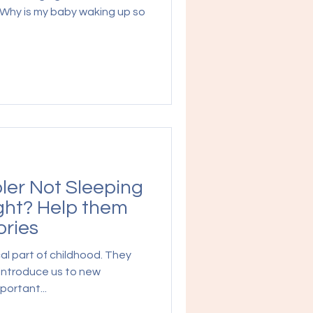
"Why is my baby waking up so
ler Not Sleeping
ght? Help them
ories
al part of childhood. They
 introduce us to new
portant...