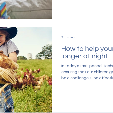
2 min read
How to help you
longer at night
In today's fast-paced, tech
ensuring that our children g
be a challenge. One effectiv