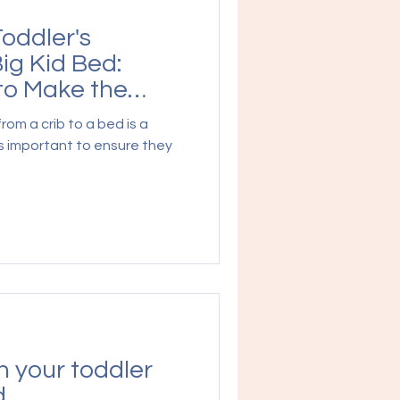
Toddler's
Big Kid Bed:
o Make the
from a crib to a bed is a
t's important to ensure they
 your toddler
d