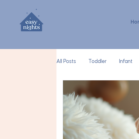
Ho
All Posts
Toddler
Infant