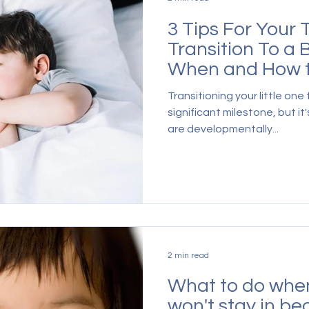
3 Tips For Your 
Transition To a 
When and How t
Move
Transitioning your little one 
significant milestone, but i
are developmentally...
2 min read
What to do when
won't stay in be