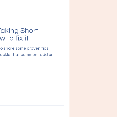
Taking Short
 to fix it
 to share some proven tips
 tackle that common toddler