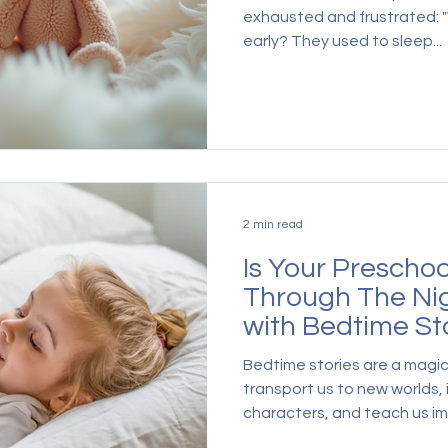
exhausted and frustrated: 
early? They used to sleep...
2 min read
Is Your Preschoo
Through The Ni
with Bedtime St
Bedtime stories are a magic
transport us to new worlds,
characters, and teach us im