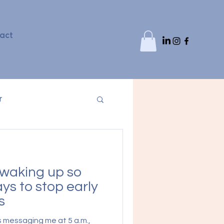
act
r
waking up so
ys to stop early
s
s messaging me at 5 a.m.,