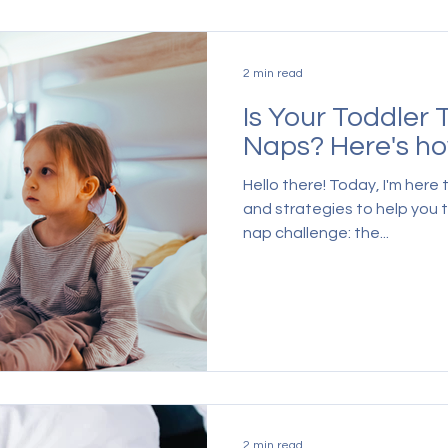
2 min read
Is Your Toddler 
Naps? Here's how
Hello there! Today, I'm here
and strategies to help you
nap challenge: the...
2 min read