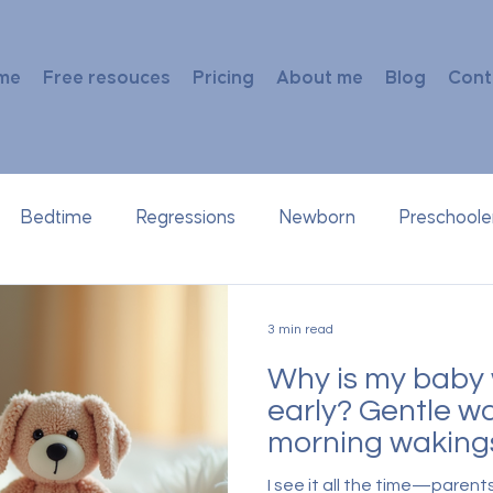
me
Free resouces
Pricing
About me
Blog
Cont
Bedtime
Regressions
Newborn
Preschoole
3 min read
Why is my baby 
early? Gentle wa
morning waking
I see it all the time—parent