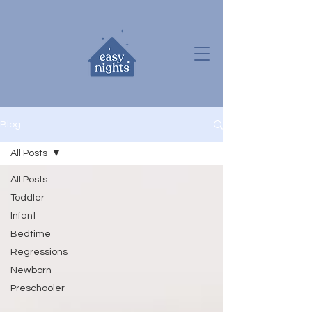
Blog
All Posts
All Posts
Toddler
Infant
Bedtime
Regressions
Newborn
Preschooler