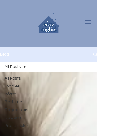
Blog
All Posts
All Posts
Toddler
Infant
Bedtime
Regressions
Newborn
Preschooler