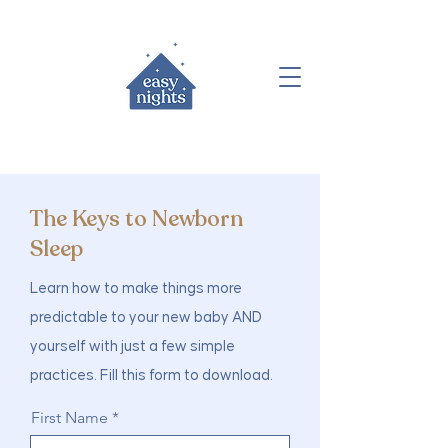
The Keys to Newborn
Sleep
Learn how to make things more
predictable to your new baby AND
yourself with just a few simple
practices.
Fill this form to download.
First Name