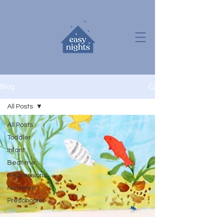
Blog
All Posts
All Posts
Toddler
Infant
Bedtime
Regressions
Newborn
Preschooler