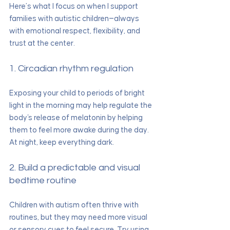
Here’s what I focus on when I support 
families with autistic children—always 
with emotional respect, flexibility, and 
trust at the center.
1. Circadian rhythm regulation
Exposing your child to periods of bright 
light in the morning may help regulate the 
body's release of melatonin by helping 
them to feel more awake during the day. 
At night, keep everything dark.
2. Build a predictable and visual 
bedtime routine
Children with autism often thrive with 
routines, but they may need more visual 
or sensory cues to feel secure. Try using 