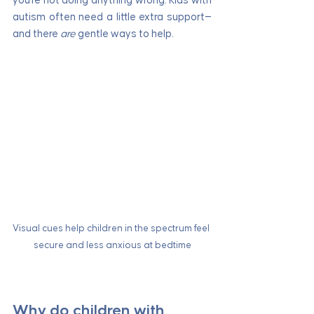
you're not doing anything wrong. Kids with 
autism often need a little extra support—
and there 
are
 gentle ways to help.
Visual cues help children in the spectrum feel 
secure and less anxious at bedtime
Why do children with 