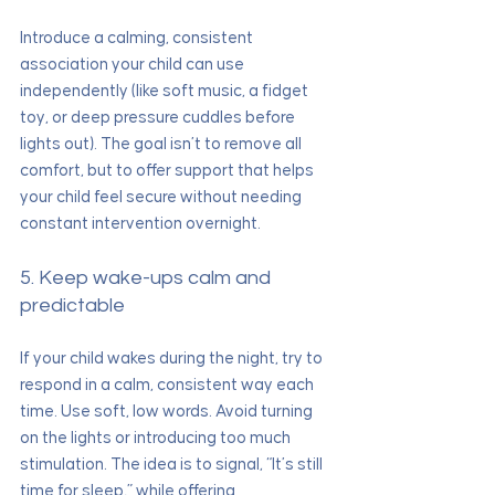
Introduce a calming, consistent 
association your child can use 
independently (like soft music, a fidget 
toy, or deep pressure cuddles before 
lights out). The goal isn’t to remove all 
comfort, but to offer support that helps 
your child feel secure without needing 
constant intervention overnight.
5. Keep wake-ups calm and 
predictable
If your child wakes during the night, try to 
respond in a calm, consistent way each 
time. Use soft, low words. Avoid turning 
on the lights or introducing too much 
stimulation. The idea is to signal, “It’s still 
time for sleep,” while offering 