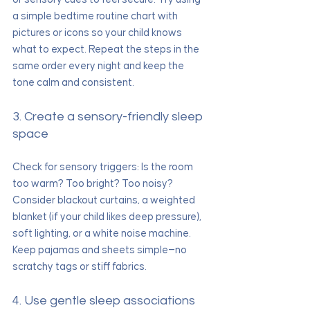
a simple bedtime routine chart with 
pictures or icons so your child knows 
what to expect. Repeat the steps in the 
same order every night and keep the 
tone calm and consistent.
3. Create a sensory-friendly sleep 
space
Check for sensory triggers: Is the room 
too warm? Too bright? Too noisy? 
Consider blackout curtains, a weighted 
blanket (if your child likes deep pressure), 
soft lighting, or a white noise machine. 
Keep pajamas and sheets simple—no 
scratchy tags or stiff fabrics.
4. Use gentle sleep associations