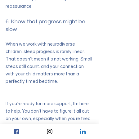
reassurance.
6. Know that progress might be 
slow
When we work with neurodiverse 
children, sleep progress is rarely linear. 
That doesn’t mean it’s not working. Small 
steps still count, and your connection 
with your child matters more than a 
perfectly timed bedtime.
If you're ready for more support, I'm here 
to help. You don’t have to figure it all out 
on your own, especially when you're tired 
and stretched thin. Let’s create a plan 
that feels right for your family—and helps 