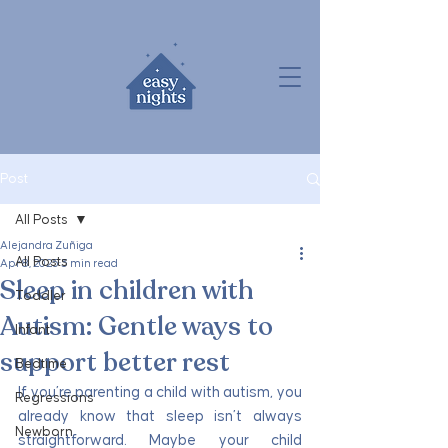
Post
All Posts
Alejandra Zuñiga
All Posts
Apr 8, 2025
3 min read
Sleep in children with
Toddler
Autism: Gentle ways to
Infant
support better rest
Bedtime
If you’re parenting a child with autism, you 
Regressions
already know that sleep isn’t always 
Newborn
straightforward. Maybe your child 