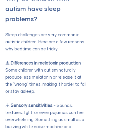
autism have sleep 
problems?
Sleep challenges are very common in 
autistic children. Here are a few reasons 
why bedtime can be tricky:
⚠️ 
Differences in melatonin production
 – 
Some children with autism naturally 
produce less melatonin or release it at 
the “wrong” times, making it harder to fall 
or stay asleep.
⚠️ 
Sensory sensitivities
 – Sounds, 
textures, light, or even pajamas can feel 
overwhelming. Something as small as a 
buzzing white noise machine or a 