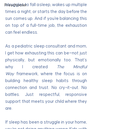
struggles to fall asleep, wakes up multiple 
Preschooler
times a night, or starts the day before the 
sun comes up. And if you're balancing this 
on top of a full-time job, the exhaustion 
can feel endless.
As a pediatric sleep consultant and mom, 
I get how exhausting this can be—not just 
physically, but emotionally too. That's 
why I created 
The Mindful 
Way
 framework, where the focus is on 
building healthy sleep habits through 
connection and trust. No cry-it-out. No 
battles. Just respectful, responsive 
support that meets your child where they 
are.
If sleep has been a struggle in your home, 