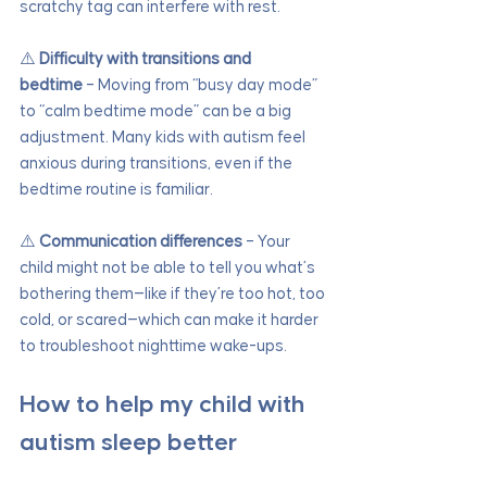
scratchy tag can interfere with rest.
⚠️ 
Difficulty with transitions and 
bedtime
 – Moving from “busy day mode” 
to “calm bedtime mode” can be a big 
adjustment. Many kids with autism feel 
anxious during transitions, even if the 
bedtime routine is familiar.
⚠️ 
Communication differences
 – Your 
child might not be able to tell you what’s 
bothering them—like if they’re too hot, too 
cold, or scared—which can make it harder 
to troubleshoot nighttime wake-ups.
How to help my child with 
autism sleep better 